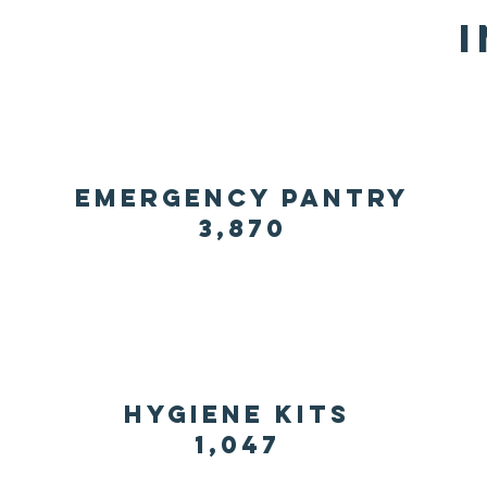
emergency pantry
3,870
hygiene kits
1,047