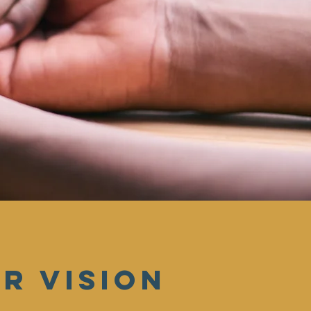
r vision