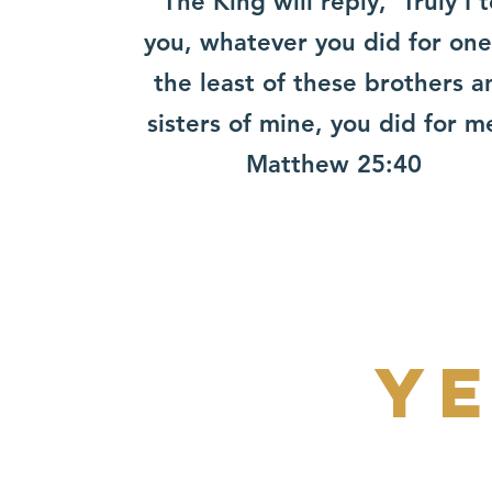
“The King will reply, ‘Truly I t
you, whatever you did for one
the least of these ​brothers a
sisters of mine, you did for m
​Matthew 25:40
ye