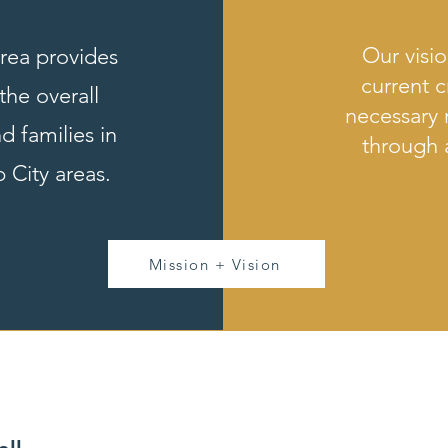
Our visio
Area provides
current c
the overall
necessary 
d families in
through
 City areas.
Mission + Vision