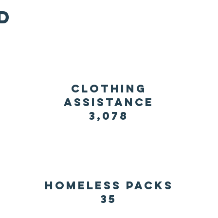
d
clothing
assistance
3,078
homeless packs
35