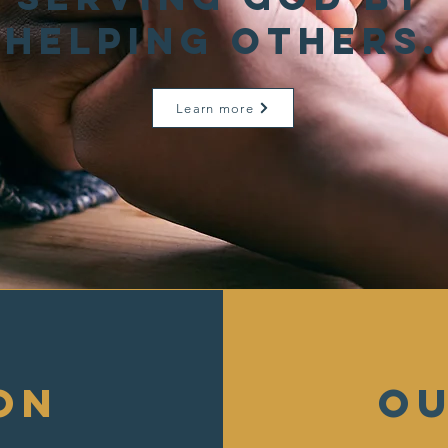
helping others.
Learn more
on
ou