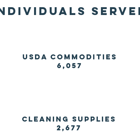
individuals serve
usda commodities
6,057
Cleaning supplies
2,677