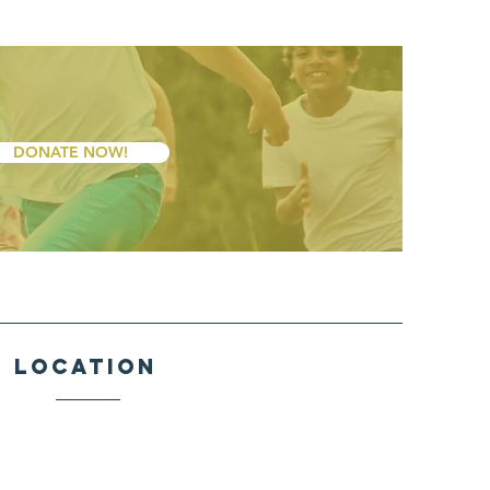
DONATE NOW!
Location