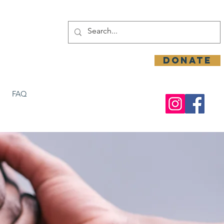
DONATE
FAQ