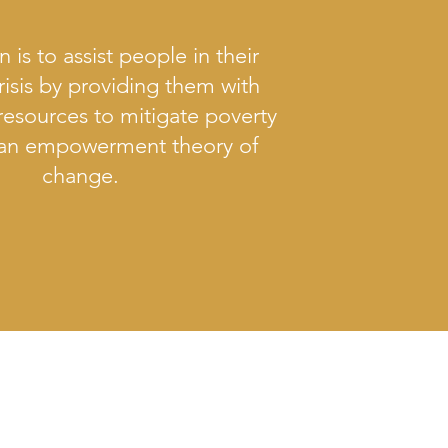
n is to assist people in their
risis by providing them with
resources to mitigate poverty
 an empowerment theory of
change.