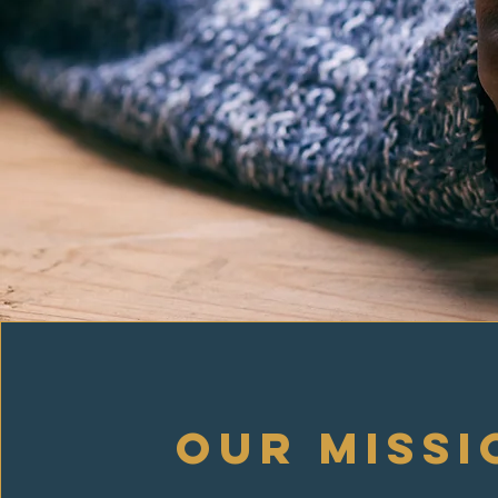
our missi