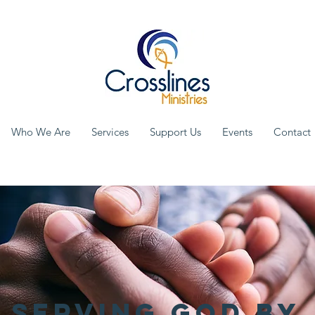
Who We Are
Services
Support Us
Events
Contact
Serving God by