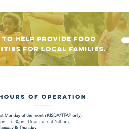
 TO HELP provide food
ities for local families.
hours of operation
1st Monday of the month (USDA/TFAP only):
4pm – 6:30pm. Doors lock at 6:30pm.
Tuesday & Thursday: