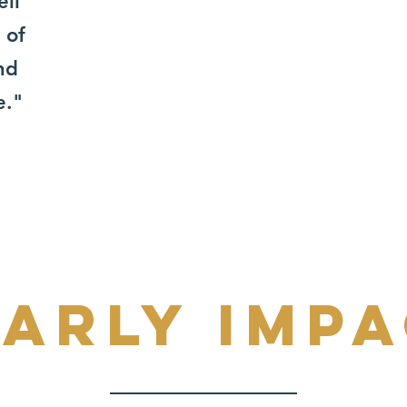
ell
 of
nd
e."
arly imp