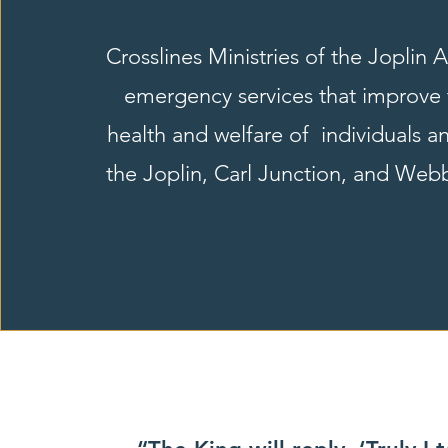
Crosslines Ministries of the Joplin 
emergency services that improve 
health and welfare of individuals an
the Joplin, Carl Junction, and Webb