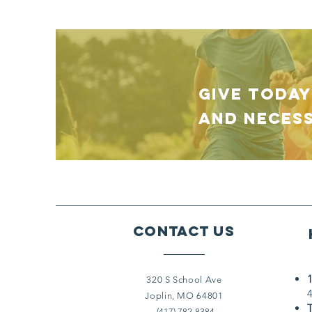
GIVE TODAY
and necess
Contact Us
320 S School Ave
Joplin, MO 64801
(417) 782-8384