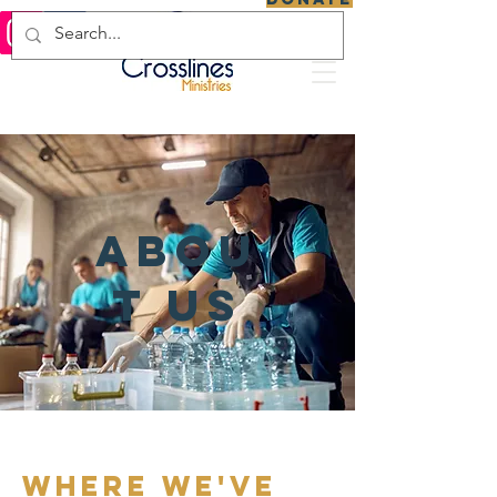
abou
t us
where we've