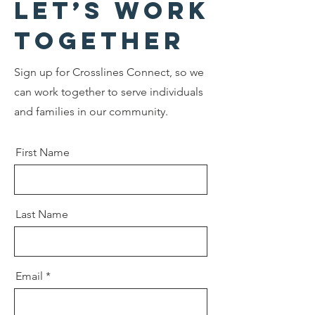
Let’s Work
Together
Sign up for Crosslines Connect, so we
can work together to serve individuals
and families in our community.
First Name
Last Name
Email