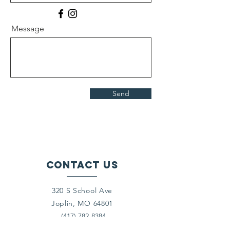
Message
Send
Contact Us
320 S School Ave
Joplin, MO 64801
(417) 782-8384
director@crosslinesjoplin.org