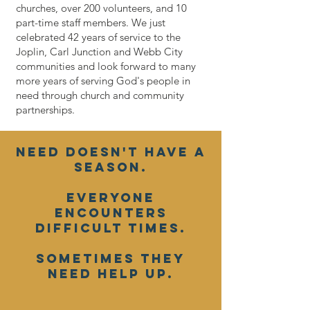
churches, over 200 volunteers, and 10
part-time staff members. We just
celebrated 42 years of service to the
Joplin, Carl Junction and Webb City
communities and look forward to many
more years of serving God's people in
need through church and community
partnerships.
Need doesn't have a
season.
Everyone
encounters
difficult times.
Sometimes they
need help up.