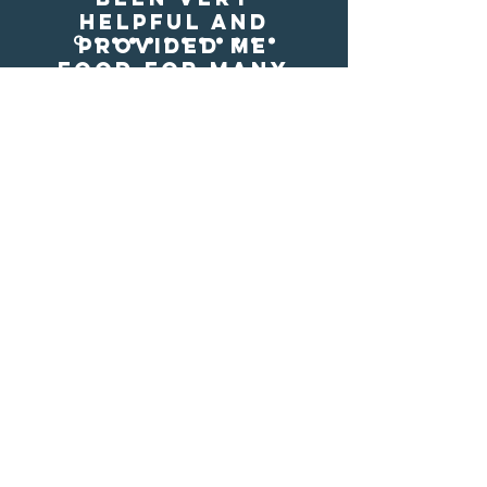
helpful and
provided me
food for many
meals. I may not
have eaten
otherwise. god
bless those who
donate."