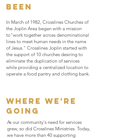
been
In March of 1982, Crosslines Churches of
the Joplin Area began with a mission
to"work together across denominational
lines to meet human needs in the name
of Jesus." Crosslines Joplin started with
the support of 10 churches desiring to
eliminate the duplication of services
while providing a centralized location to
operate a food pantry and clothing bank.
where we're
going
As our community's need for services
grew, so did Crosslines Ministries. Today,
we have more than 40 supporting