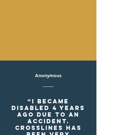
Anonymous
“I became
disabled 4 years
ago due to an
accident.
Crosslines has
been very